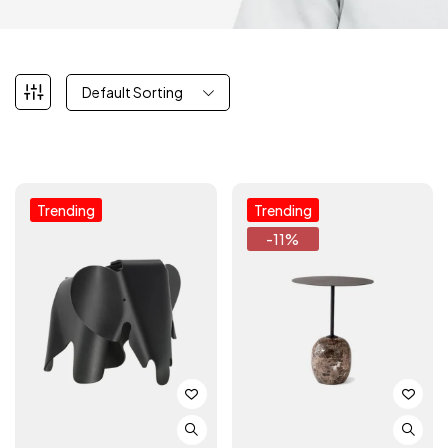
Default Sorting
Trending
Trending
-11%