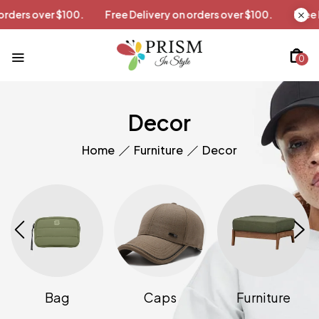
on orders over $100.
Free Delivery on orders over $100.
Fr
0
Decor
Home
Furniture
Decor
Bag
Caps
Furniture