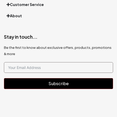
Customer Service
About
Stay in touch...
Be the first to know about exclusive offers, products, promotions
& more
Subscribe