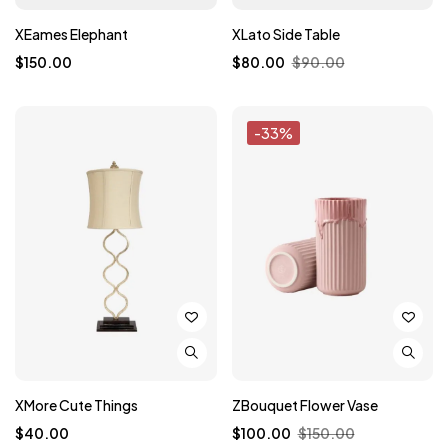
XEames Elephant
XLato Side Table
$
150.00
$
80.00
$
90.00
-33%
XMore Cute Things
ZBouquet Flower Vase
$
40.00
$
100.00
$
150.00