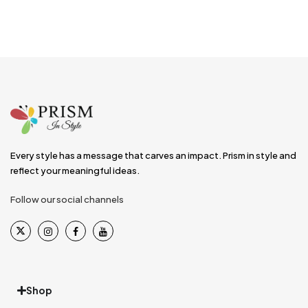
Every style has a message that carves an impact. Prism in style and
reflect your meaningful ideas.
Follow our social channels
Shop