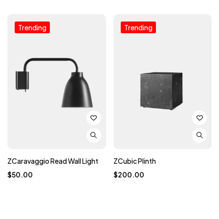
Trending
Trending
ZCaravaggio Read Wall Light
ZCubic Plinth
$
50.00
$
200.00