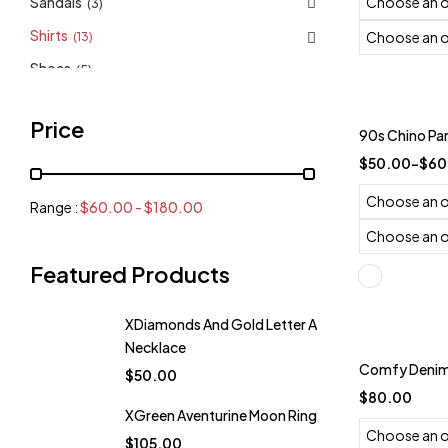
Sandals
(3)
Shirts
(13)
Shoes
(5)
Top
(4)
Trending
Price
90s Chino Pa
$
50.00
–
$
60
Range :
$
60.00
-
$
180.00
Featured Products
XDiamonds And Gold Letter A
Necklace
Comfy Denim 
$
50.00
$
80.00
XGreen Aventurine Moon Ring
$
105.00