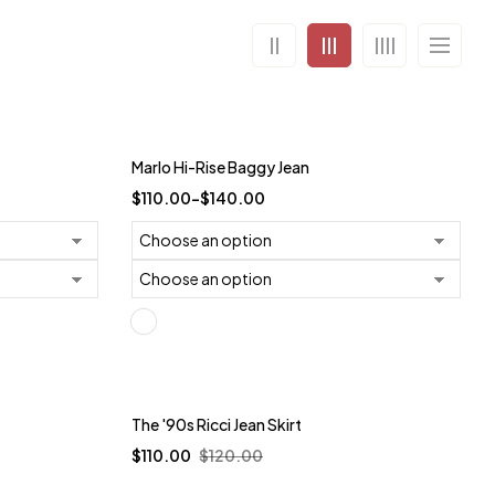
Trending
Marlo Hi-Rise Baggy Jean
-27%
$
110.00
–
$
140.00
Trending
The '90s Ricci Jean Skirt
$
110.00
$
120.00