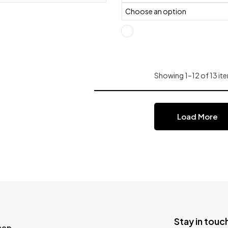
Showing 1–12 of 13 ite
Load More
Stay in touch
hop