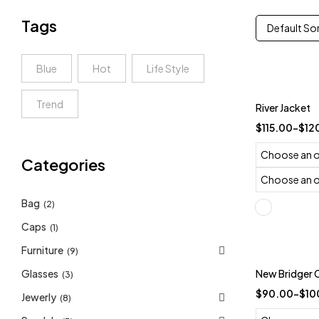
Tags
Default So
Blue
Hot
Life Style
Trend
River Jacket
$
115.00
–
$
12
Categories
Bag
(2)
Caps
(1)
Furniture
(9)
Trending
Glasses
New Bridger 
(3)
-10%
$
90.00
–
$
10
Jewerly
(8)