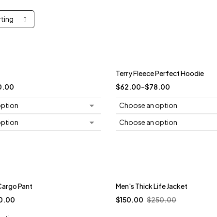
rting
-21%
Terry Fleece Perfect Hoodie
0.00
$
62.00
–
$
78.00
Trending
Cargo Pant
Men's Thick Life Jacket
-40%
0.00
$
150.00
$
250.00