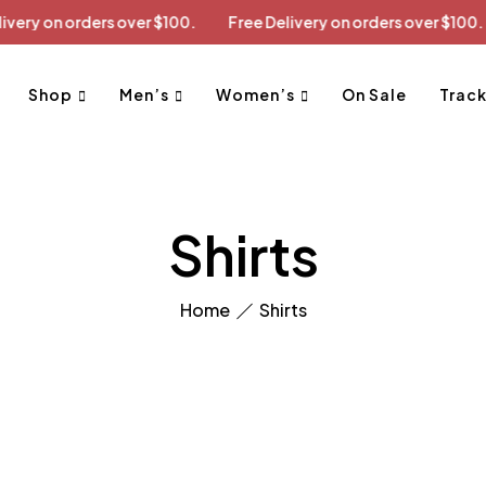
ee Delivery on orders over $100.
Free Delivery on orders over 
Shop
Men’s
Women’s
On Sale
Track
Shirts
Home
Shirts