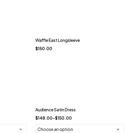
Waffle East Longsleeve
$
150.00
Trending
Audience Satin Dress
-26%
$
148.00
–
$
150.00