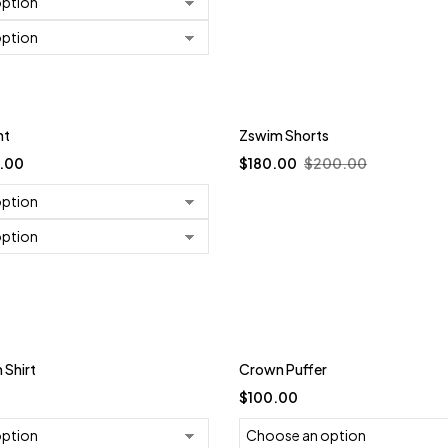
-10%
nt
Zswim Shorts
.00
$
180.00
$
200.00
Shirt
Crown Puffer
$
100.00