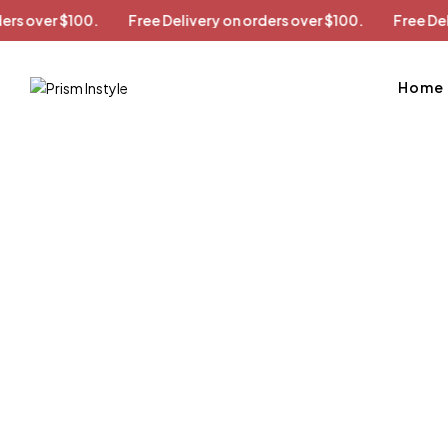
on orders over $100.
Free Delivery on orders over $100.
Fr
Home