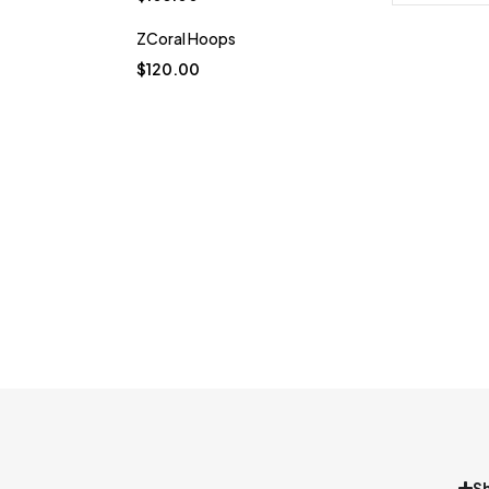
ZCoral Hoops
$
120.00
S