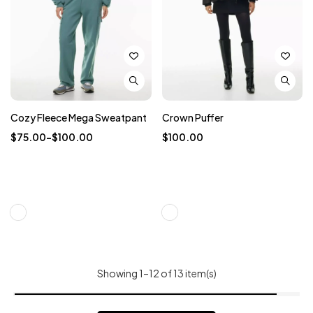
Cozy Fleece Mega Sweatpant
Crown Puffer
$
75.00
–
$
100.00
$
100.00
Showing 1–12 of 13 item(s)