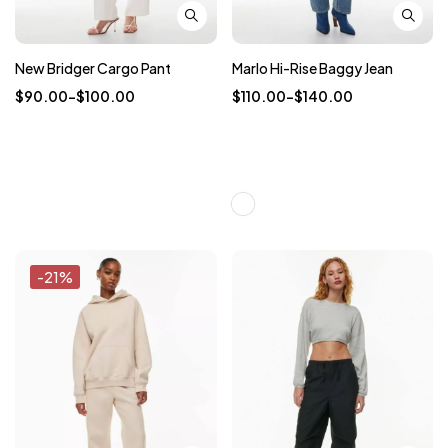
New Bridger Cargo Pant
Marlo Hi-Rise Baggy Jean
$
90.00
–
$
100.00
$
110.00
–
$
140.00
-21%