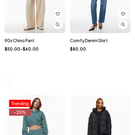
90s Chino Pant
Comfy Denim Shirt
$
50.00
–
$
60.00
$
80.00
Trending
-25%