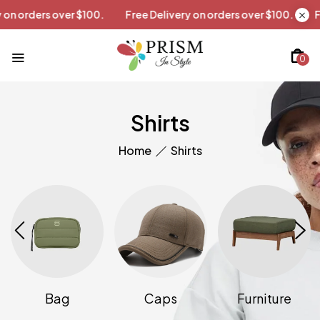
livery on orders over $100.
Free Delivery on orders over $100.
0
Shirts
Home
Shirts
Bag
Caps
Furniture