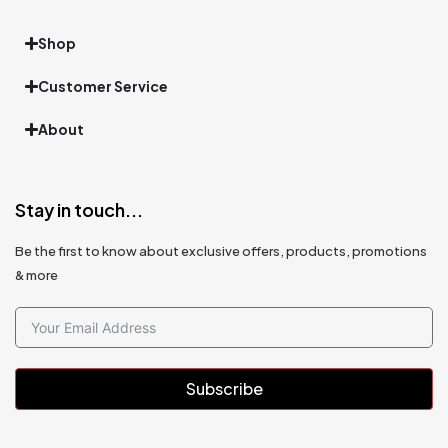
Shop
Customer Service
About
Stay in touch...
Be the first to know about exclusive offers, products, promotions
& more
Subscribe