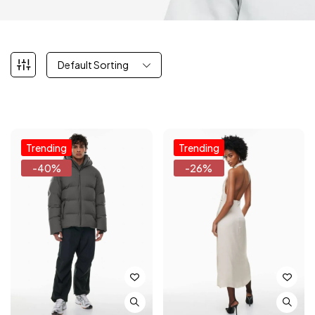
Default Sorting
Trending
Trending
-40%
-26%