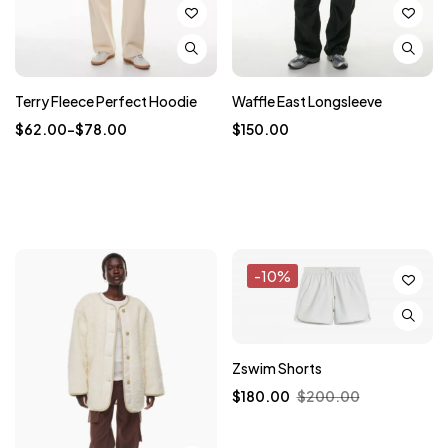
Terry Fleece Perfect Hoodie
Waffle East Longsleeve
$
62.00
–
$
78.00
$
150.00
-10%
Zswim Shorts
$
180.00
$
200.00