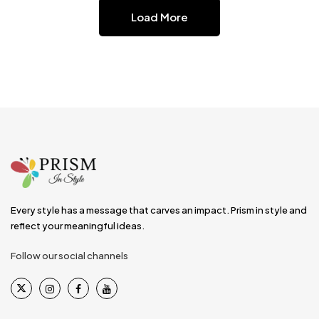
Load More
Every style has a message that carves an impact. Prism in style and
reflect your meaningful ideas.
Follow our social channels