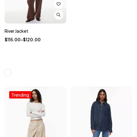
River Jacket
$
115.00
–
$
120.00
Trending