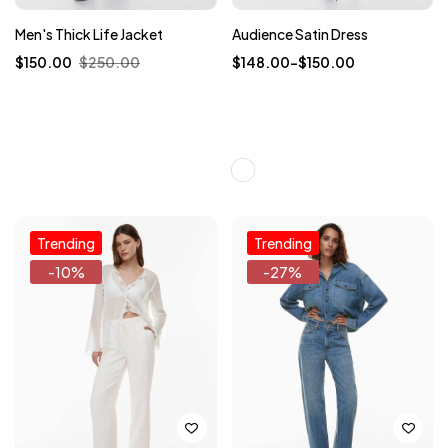
Men's Thick Life Jacket
Audience Satin Dress
$
150.00
$
250.00
$
148.00
–
$
150.00
Trending
Trending
-10%
-27%