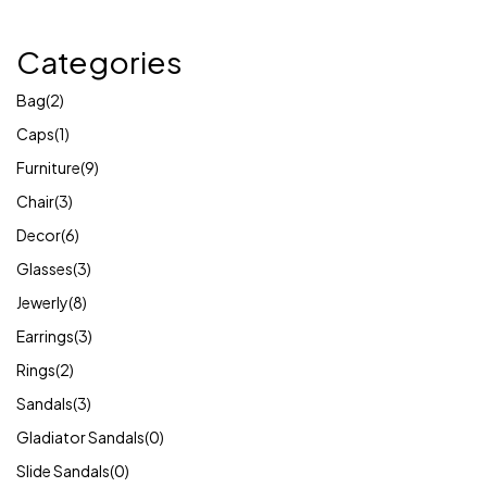
Categories
Bag
(2)
Caps
(1)
Furniture
(9)
Chair
(3)
Decor
(6)
Glasses
(3)
Jewerly
(8)
Earrings
(3)
Rings
(2)
Sandals
(3)
Gladiator Sandals
(0)
Slide Sandals
(0)