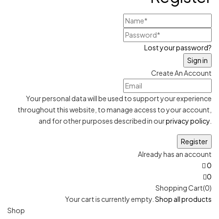
Lost your password?
Create An Account
Your personal data will be used to support your experience
throughout this website, to manage access to your account,
and for other purposes described in our
privacy policy
.
Already has an account
0
0
Shopping Cart(0)
Your cart is currently empty.
Shop all products
Shop