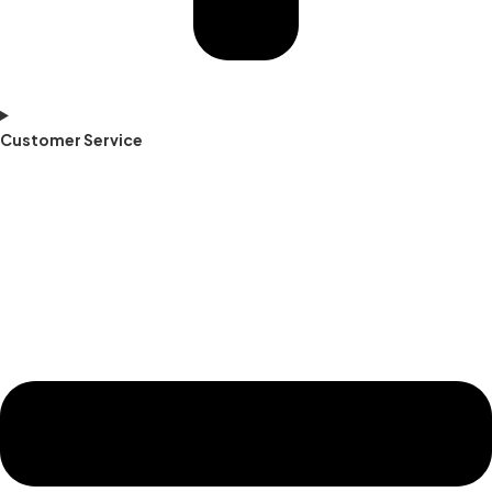
Customer Service