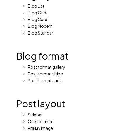
Blog List
Blog Grid
Blog Card
Blog Modern
Blog Standar
Blog format
Post format gallery
Post format video
Post format audio
Post layout
Sidebar
One Column
Prallax Image