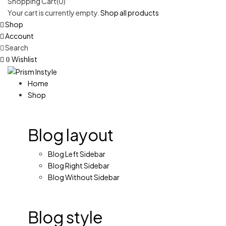
Shopping Cart(0)
Your cart is currently empty.
Shop all products
Shop
Account
Search
Wishlist
0
Home
Shop
Blog layout
Blog Left Sidebar
Blog Right Sidebar
Blog Without Sidebar
Blog style