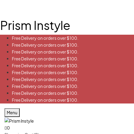
Prism Instyle
Free Delivery on orders over $100.
Free Delivery on orders over $100.
Free Delivery on orders over $100.
Free Delivery on orders over $100.
Free Delivery on orders over $100.
Free Delivery on orders over $100.
Free Delivery on orders over $100.
Free Delivery on orders over $100.
Free Delivery on orders over $100.
Free Delivery on orders over $100.
Menu
0