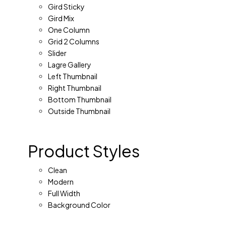
Gird Sticky
Gird Mix
One Column
Grid 2 Columns
Slider
Lagre Gallery
Left Thumbnail
Right Thumbnail
Bottom Thumbnail
Outside Thumbnail
Product Styles
Clean
Modern
Full Width
Background Color