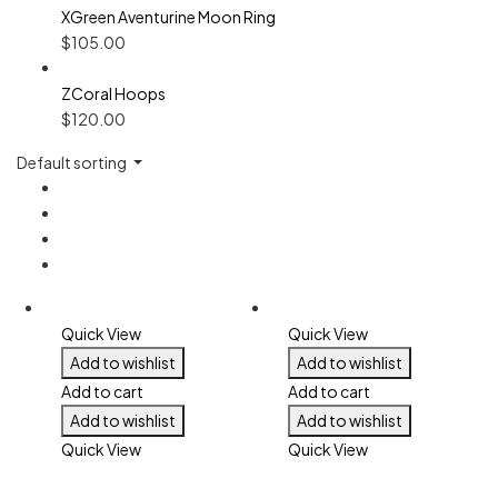
XGreen Aventurine Moon Ring
$
105.00
ZCoral Hoops
$
120.00
Default sorting
Quick View
Quick View
Add to wishlist
Add to wishlist
Add to cart
Add to cart
Add to wishlist
Add to wishlist
Quick View
Quick View