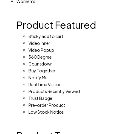
Women’s
Product Featured
Sticky add to cart
Video Inner
Video Popup
360 Degree
Countdown
Buy Together
Notify Me
Real Time Visitor
Products Recently Viewed
Trust Badge
Pre-order Product
Low Stock Notice