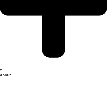
About