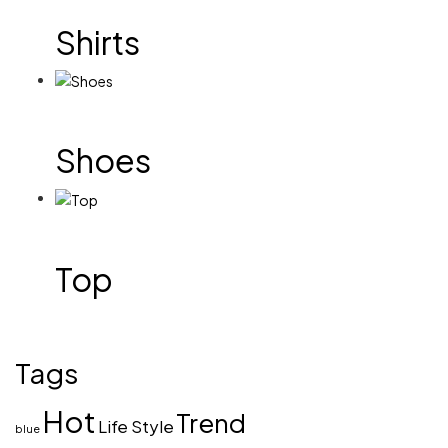
Shirts
Shoes
Top
Tags
Hot
Trend
Life Style
blue