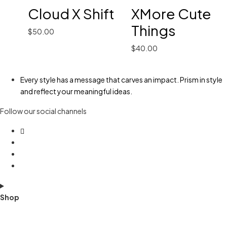
Cloud X Shift
XMore Cute
Things
$
50.00
$
40.00
Every style has a message that carves an impact. Prism in style
and reflect your meaningful ideas.
Follow our social channels
Shop