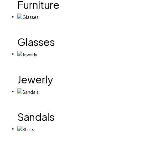
Furniture
Glasses
Jewerly
Sandals