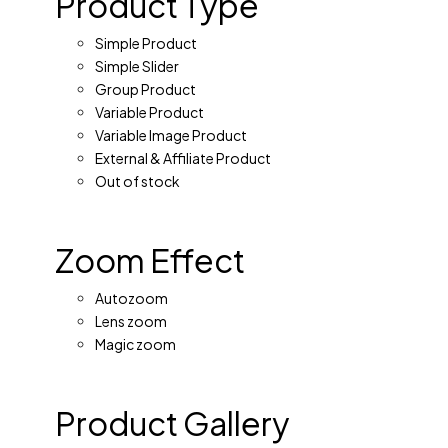
Product Type
Simple Product
Simple Slider
Group Product
Variable Product
Variable Image Product
External & Affiliate Product
Out of stock
Zoom Effect
Autozoom
Lens zoom
Magic zoom
Product Gallery