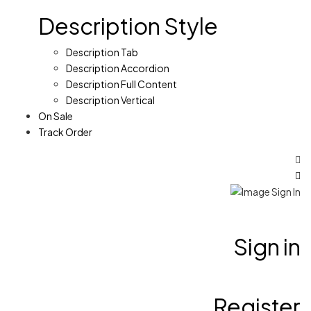
Description Style
Description Tab
Description Accordion
Description Full Content
Description Vertical
On Sale
Track Order
Sign in
Register