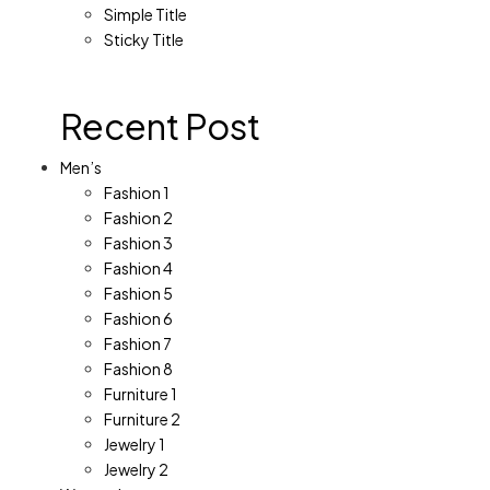
Simple Title
Sticky Title
Recent Post
Men’s
Fashion 1
Fashion 2
Fashion 3
Fashion 4
Fashion 5
Fashion 6
Fashion 7
Fashion 8
Furniture 1
Furniture 2
Jewelry 1
Jewelry 2