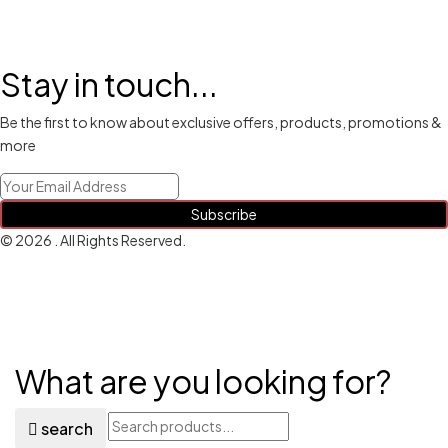
Stay in touch...
Be the first to know about exclusive offers, products, promotions &
more
Subscribe
© 2026 . All Rights Reserved.
What are you looking for?
search