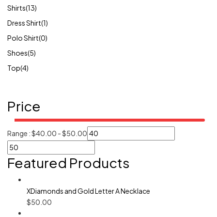
Shirts
(13)
Dress Shirt
(1)
Polo Shirt
(0)
Shoes
(5)
Top
(4)
Price
Range :
$
40.00
-
$
50.00
Featured Products
XDiamonds and Gold Letter A Necklace
$
50.00