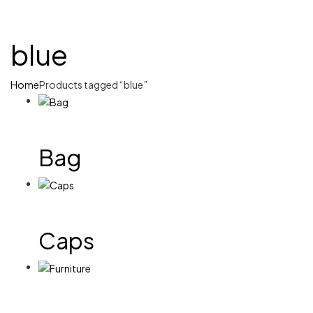
blue
Home
Products tagged “blue”
Bag
Caps