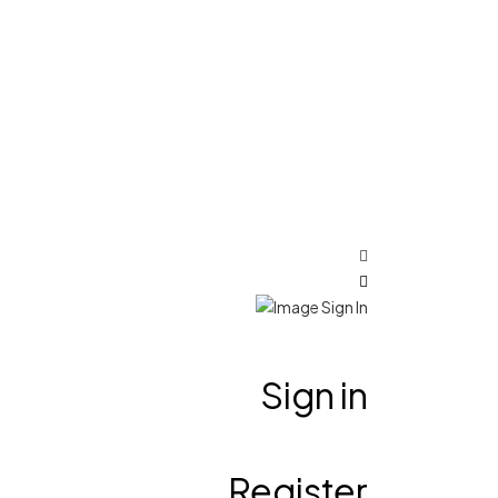
Sign in
Register