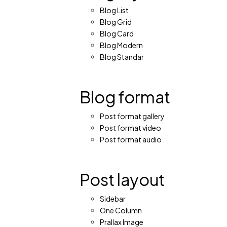
Blog List
Blog Grid
Blog Card
Blog Modern
Blog Standar
Blog format
Post format gallery
Post format video
Post format audio
Post layout
Sidebar
One Column
Prallax Image