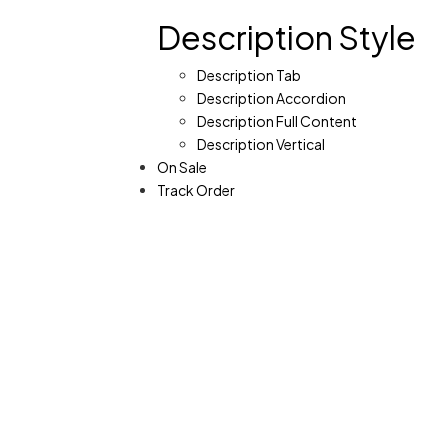
Description Style
Description Tab
Description Accordion
Description Full Content
Description Vertical
On Sale
Track Order