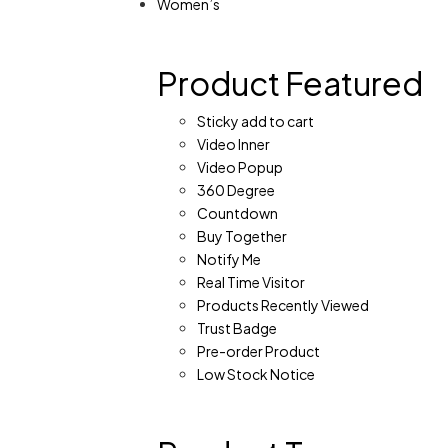
Women’s
Product Featured
Sticky add to cart
Video Inner
Video Popup
360 Degree
Countdown
Buy Together
Notify Me
Real Time Visitor
Products Recently Viewed
Trust Badge
Pre-order Product
Low Stock Notice