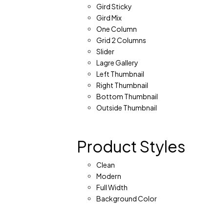
Gird Sticky
Gird Mix
One Column
Grid 2 Columns
Slider
Lagre Gallery
Left Thumbnail
Right Thumbnail
Bottom Thumbnail
Outside Thumbnail
Product Styles
Clean
Modern
Full Width
Background Color