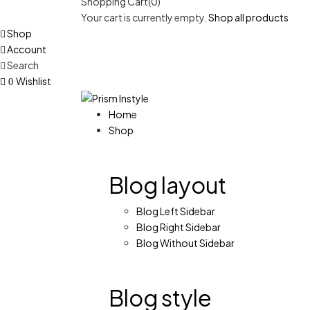
Shopping Cart(0)
Your cart is currently empty.
Shop all products
Shop
Account
Search
Wishlist
0
Home
Shop
Blog layout
Blog Left Sidebar
Blog Right Sidebar
Blog Without Sidebar
Blog style