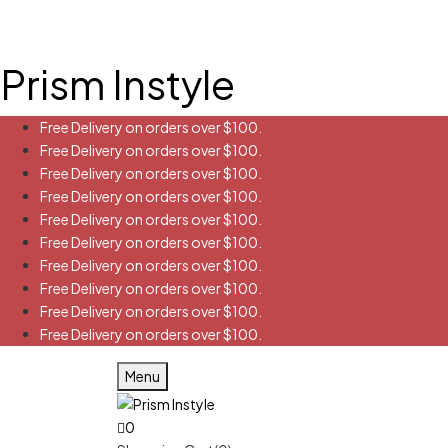
Prism Instyle
Free Delivery on orders over $100.
Free Delivery on orders over $100.
Free Delivery on orders over $100.
Free Delivery on orders over $100.
Free Delivery on orders over $100.
Free Delivery on orders over $100.
Free Delivery on orders over $100.
Free Delivery on orders over $100.
Free Delivery on orders over $100.
Free Delivery on orders over $100.
Menu
0