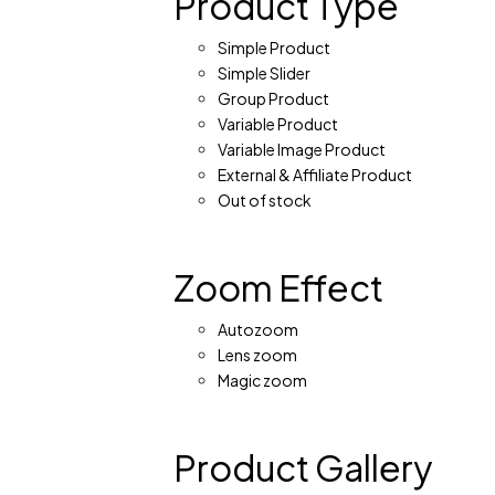
Product Type
Simple Product
Simple Slider
Group Product
Variable Product
Variable Image Product
External & Affiliate Product
Out of stock
Zoom Effect
Autozoom
Lens zoom
Magic zoom
Product Gallery