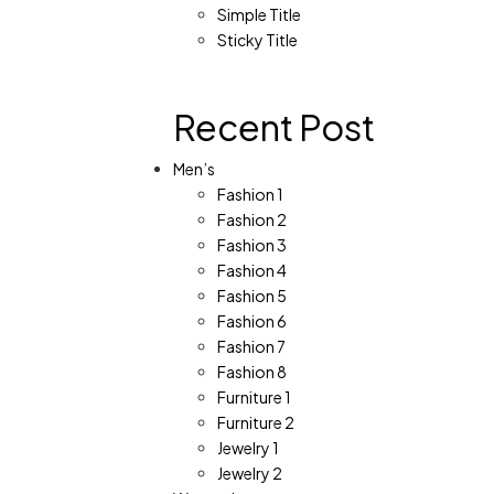
Simple Title
Sticky Title
Recent Post
Men’s
Fashion 1
Fashion 2
Fashion 3
Fashion 4
Fashion 5
Fashion 6
Fashion 7
Fashion 8
Furniture 1
Furniture 2
Jewelry 1
Jewelry 2