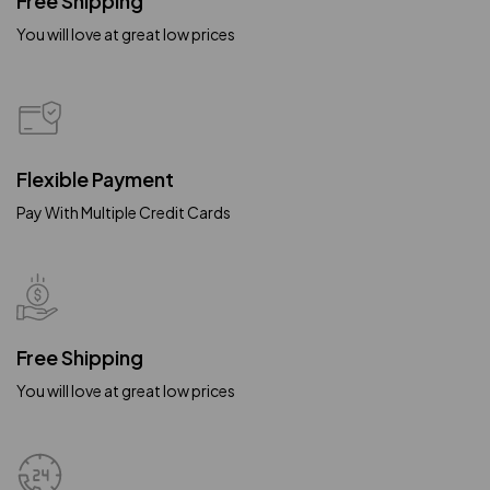
Free Shipping
You will love at great low prices
Flexible Payment
Pay With Multiple Credit Cards
Free Shipping
You will love at great low prices