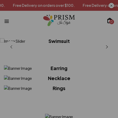
y on orders over $100.
Free Delivery on orders over $100.
0
Swimsuit
Shirts
Tops
Earring
Necklace
Rings
Shop now
Shop now