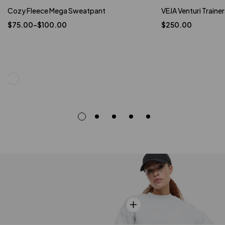
Cozy Fleece Mega Sweatpant
VEJA Venturi Trainer
$
75.00
–
$
100.00
$
250.00