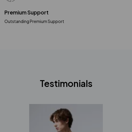
Premium Support
Outstanding Premium Support
Testimonials