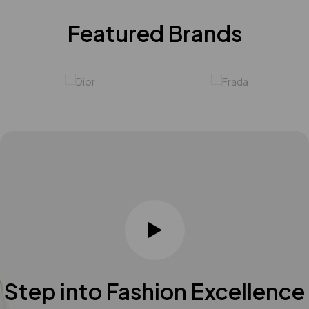
Featured Brands
Step into Fashion Excellence