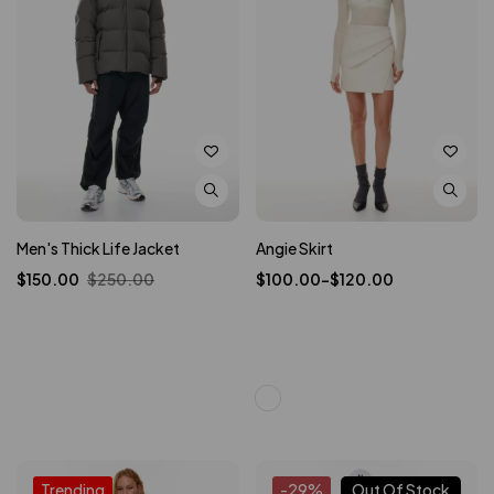
Men's Thick Life Jacket
Angie Skirt
$
150.00
$
250.00
$
100.00
–
$
120.00
Trending
-29%
Out Of Stock