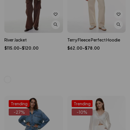
River Jacket
Terry Fleece Perfect Hoodie
$
115.00
–
$
120.00
$
62.00
–
$
78.00
Trending
Trending
-27%
-10%