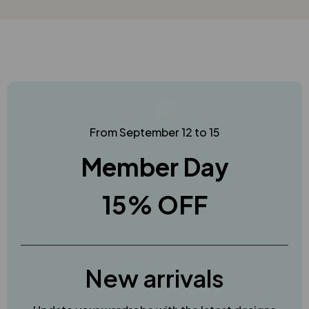
From September 12 to 15
Member Day
15% OFF
New arrivals