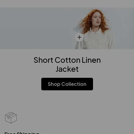
Short Cotton Linen
Jacket
Shop Collection