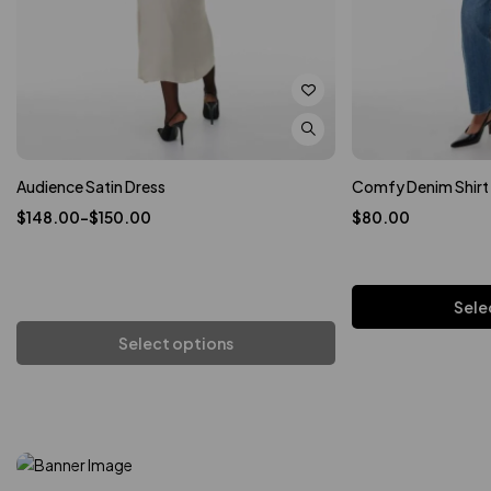
Audience Satin Dress
Comfy Denim Shirt
$
148.00
–
$
150.00
$
80.00
Sele
In A Cotton And Linen
Select options
Ad
Cargo Jacket
Add to cart
An Airy Cotton Weave
Loose-Fit Blouse
Shop now
Shop now