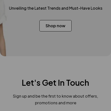
Unveiling the Latest Trends and Must-Have Looks
Shop now
Let's Get In Touch
Sign up and be the first to know about offers,
promotions and more