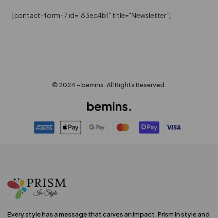
[contact-form-7 id="83ec4b1" title="Newsletter"]
© 2024 – bemins. All Rights Reserved.
Every style has a message that carves an impact. Prism in style and