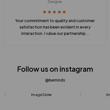
Designer
Your commitment to quality and customer
satisfaction has been evident in every
interaction. I value our partnership...
Follow us on instagram
@beminds