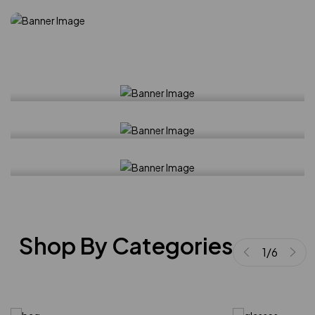
Best seller
Lyocell-blend skirt
Tops
Ribbed modal-blend top
New arrival
Studded sandals
Shop By Categories
1
/
6