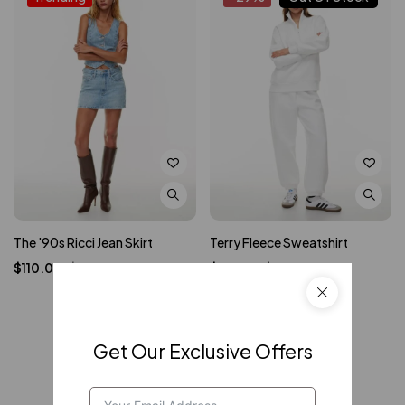
The '90s Ricci Jean Skirt
Terry Fleece Sweatshirt
$
110.00
$
120.00
$
50.00
–
$
70.00
Get Our Exclusive Offers