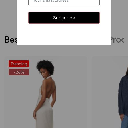
Shop now
Subscribe
Best Sellers
Featured Prod
Trending
-26%