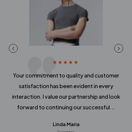
Your commitment to quality and customer
satisfaction has been evident in every
interaction. I value our partnership and look
forward to continuing our successful...
Linda Maria
Designer