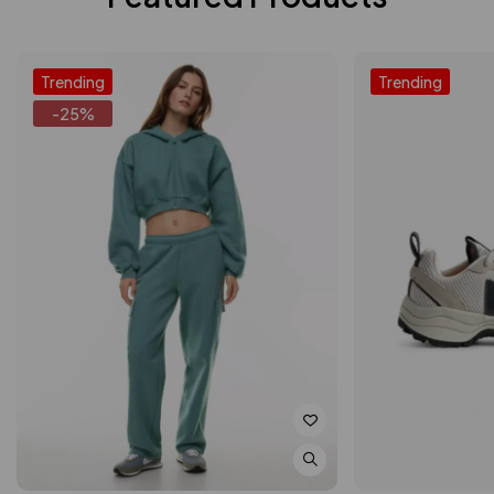
Trending
Trending
-25%