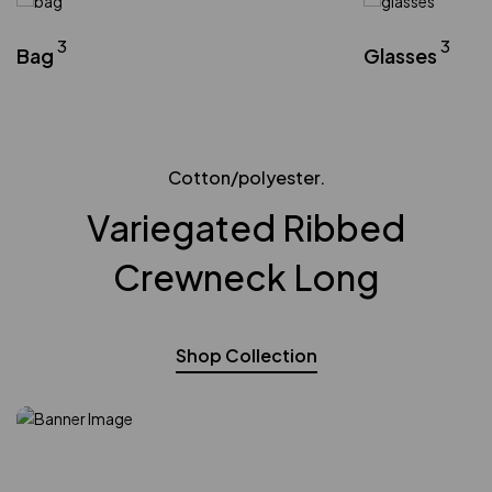
3
3
Bag
Glasses
Cotton/polyester.
Variegated Ribbed
Crewneck Long
Shop Collection