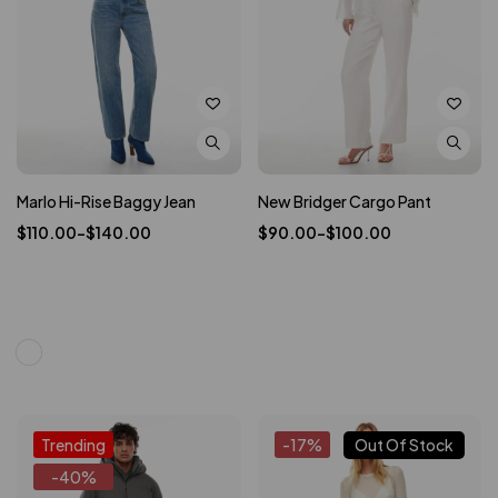
Marlo Hi-Rise Baggy Jean
New Bridger Cargo Pant
$
110.00
–
$
140.00
$
90.00
–
$
100.00
Trending
-17%
Out Of Stock
-40%