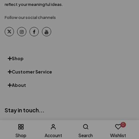
reflect your meaningful ideas.
Follow our social channels
Shop
Customer Service
About
Stay in touch...
Be the first to know about exclusive offers, products, promotions
0
& more
Shop
Account
Search
Wishlist