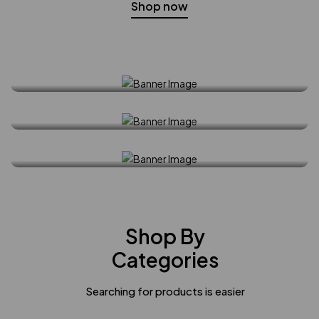
Shop now
Spring Collection
30% off all order
Shop Now
Must - Have Style
Shop Now
Shop Now
Shop By
Categories
Searching for products is easier