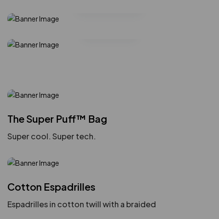
Handbags
Shop Collection
Glasses
The Super Puff™ Bag
Super cool. Super tech.
Cotton Espadrilles
Espadrilles in cotton twill with a braided