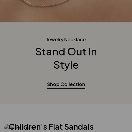
Jewelry Necklace
Stand Out In
Style
Shop Collection
Modern Design
Children's Flat Sandals