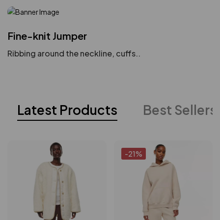
Fine-knit Jumper
Ribbing around the neckline, cuffs..
Latest Products
Best Sellers
-21%