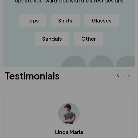
Update your wardrobe with the latest designs
Tops
Shirts
Glasses
Sandals
Other
Testimonials
Linda Maria