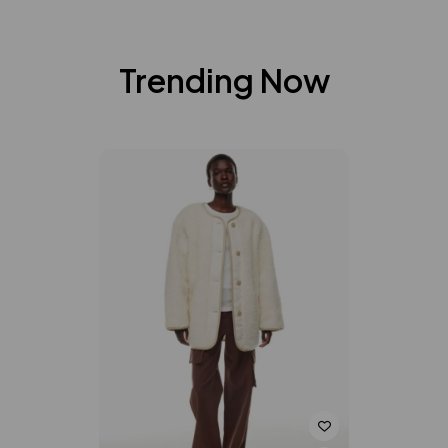
Trending Now
-20%