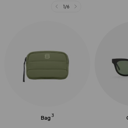
1
/
6
3
Bag