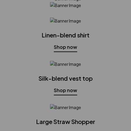
Linen-blend shirt
Shop now
Silk-blend vest top
Shop now
Large Straw Shopper