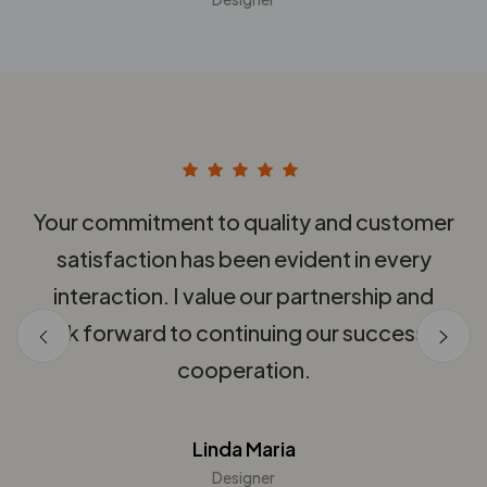
th
Your commitment to quality and customer
nd
satisfaction has been evident in every
q
interaction. I value our partnership and
look forward to continuing our successful
cooperation.
Linda Maria
Designer