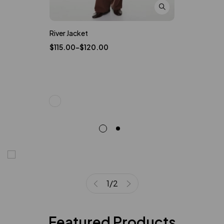
River Jacket
Band Straw 
$
115.00
–
$
120.00
$
15.99
$
20
1
/
2
Featured Products