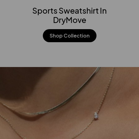
Sports Sweatshirt In
DryMove
Shop Collection