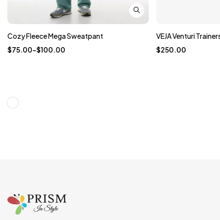
Cozy Fleece Mega Sweatpant
VEJA Venturi Trainer
$
75.00
–
$
100.00
$
250.00