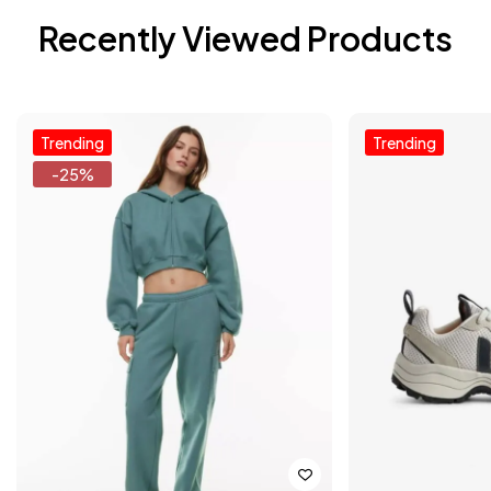
Recently Viewed Products
Trending
Trending
-25%