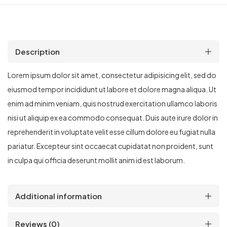
Description
Lorem ipsum dolor sit amet, consectetur adipisicing elit, sed do
eiusmod tempor incididunt ut labore et dolore magna aliqua. Ut
enim ad minim veniam, quis nostrud exercitation ullamco laboris
nisi ut aliquip ex ea commodo consequat. Duis aute irure dolor in
reprehenderit in voluptate velit esse cillum dolore eu fugiat nulla
pariatur. Excepteur sint occaecat cupidatat non proident, sunt
in culpa qui officia deserunt mollit anim id est laborum.
Additional information
Reviews (0)