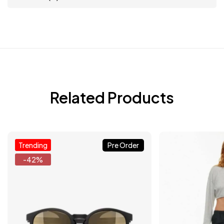
Related Products
Trending
Pre Order
-42%