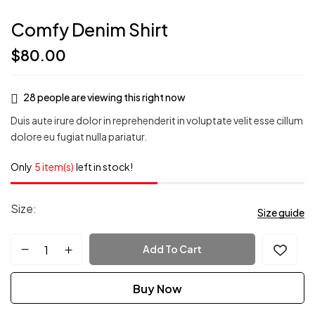
Comfy Denim Shirt
$
80.00
28
people are viewing this right now
Duis aute irure dolor in reprehenderit in voluptate velit esse cillum
dolore eu fugiat nulla pariatur.
Only
5 item(s)
left in stock!
Size
Size guide
Add To Cart
Buy Now