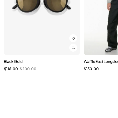
Black Gold
Waffle East Longsle
$
116.00
$
200.00
$
150.00