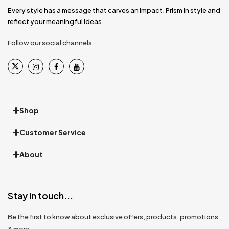
Every style has a message that carves an impact. Prism in style and
reflect your meaningful ideas.
Follow our social channels
Shop
Customer Service
About
Stay in touch...
Be the first to know about exclusive offers, products, promotions