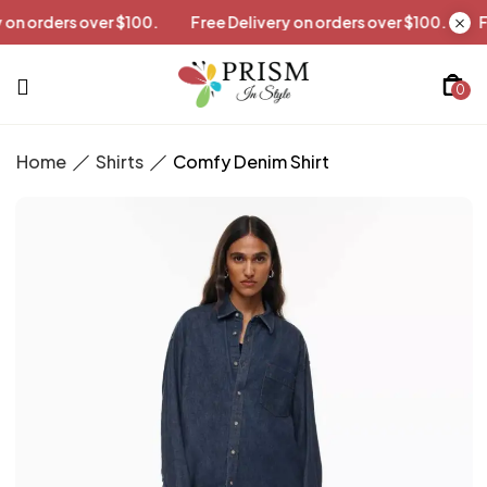
livery on orders over $100.
Free Delivery on orders over $100.
0
Home
Shirts
Comfy Denim Shirt