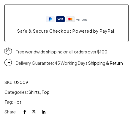
Safe & Secure Checkout Powered by PayPal.
Free worldwide shipping on all orders over $100
Delivery Guarantee: 45 Working Days
Shipping & Return
SKU:
U2009
Categories:
Shirts
,
Top
Tag:
Hot
Share :