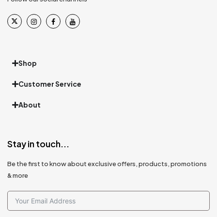
Shop
Customer Service
About
Stay in touch...
Be the first to know about exclusive offers, products, promotions
& more