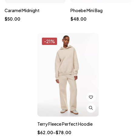
Caramel Midnight
Phoebe Mini Bag
$
50.00
$
48.00
-21%
Terry Fleece Perfect Hoodie
$
62.00
–
$
78.00