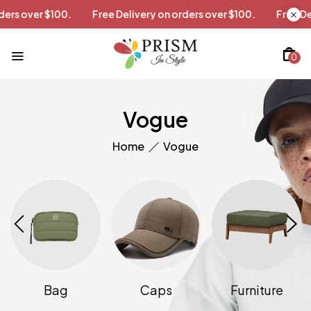
 orders over $100.
Free Delivery on orders over $100.
Free
0
Vogue
Home
Vogue
Bag
Caps
Furniture