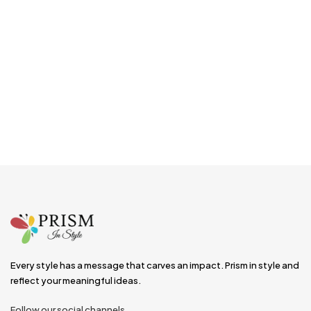
Every style has a message that carves an impact. Prism in style and
reflect your meaningful ideas.
Follow our social channels