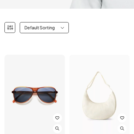
Default Sorting