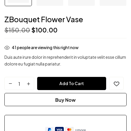
ZBouquet Flower Vase
$
150.00
$
100.00
41
people are viewing this right now
Duis aute irure dolor in reprehenderit in voluptate velit esse cillum
dolore eu fugiat nulla pariatur.
Add To Cart
Buy Now