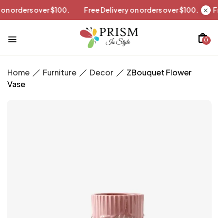
ivery on orders over $100.
Free Delivery on orders over $100.
0
Home
Furniture
Decor
ZBouquet Flower
Vase