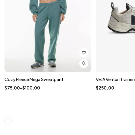
Cozy Fleece Mega Sweatpant
VEJA Venturi Trainer
$
75.00
–
$
100.00
$
250.00