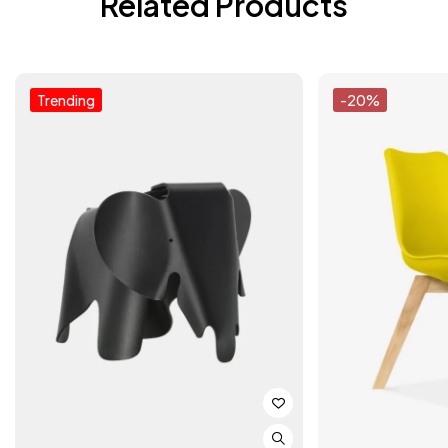
Related Products
Trending
-20%