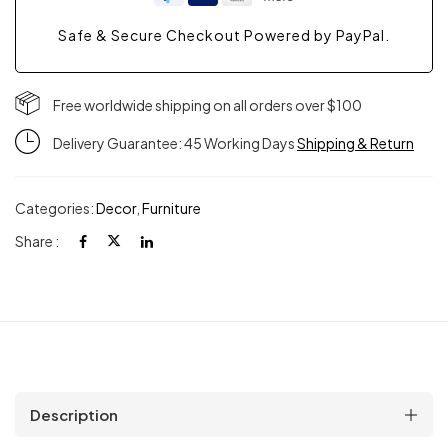
Safe & Secure Checkout Powered by PayPal.
Free worldwide shipping on all orders over $100
Delivery Guarantee: 45 Working Days
Shipping & Return
Categories:
Decor
,
Furniture
Share :
Description