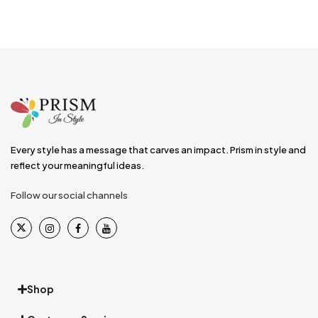
Every style has a message that carves an impact. Prism in style and
reflect your meaningful ideas.
Follow our social channels
Shop