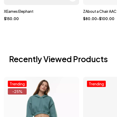
XEames Elephant
ZAbout a Chair AAC
$
150.00
$
80.00
–
$
100.00
Recently Viewed Products
Trending
Trending
-25%