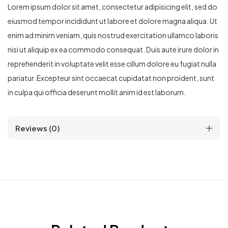
Lorem ipsum dolor sit amet, consectetur adipisicing elit, sed do
eiusmod tempor incididunt ut labore et dolore magna aliqua. Ut
enim ad minim veniam, quis nostrud exercitation ullamco laboris
nisi ut aliquip ex ea commodo consequat. Duis aute irure dolor in
reprehenderit in voluptate velit esse cillum dolore eu fugiat nulla
pariatur. Excepteur sint occaecat cupidatat non proident, sunt
in culpa qui officia deserunt mollit anim id est laborum.
Reviews (0)