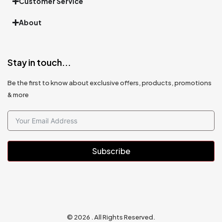
Customer Service
About
Stay in touch...
Be the first to know about exclusive offers, products, promotions
& more
Subscribe
© 2026 . All Rights Reserved.