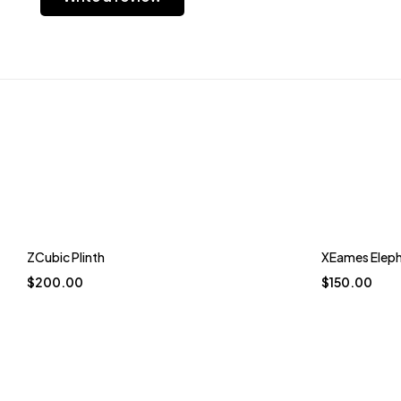
Trending
Trending
ZCubic Plinth
XEames Elep
$
200.00
$
150.00