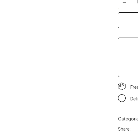
Fre
Del
Categori
Share :