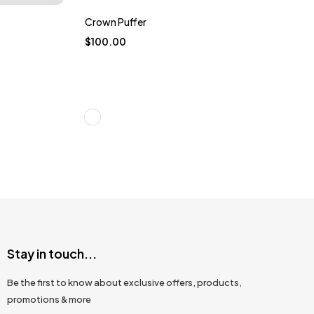
Crown Puffer
$
100.00
Stay in touch...
Be the first to know about exclusive offers, products,
promotions & more