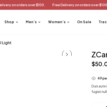
Free Delivery on orders over $100.
Free Delivery on orders o
Shop
Men’s
Women’s
On Sale
Trac
 Light
ZCar
$
50.
49
peo
Duis aute 
fugiat null