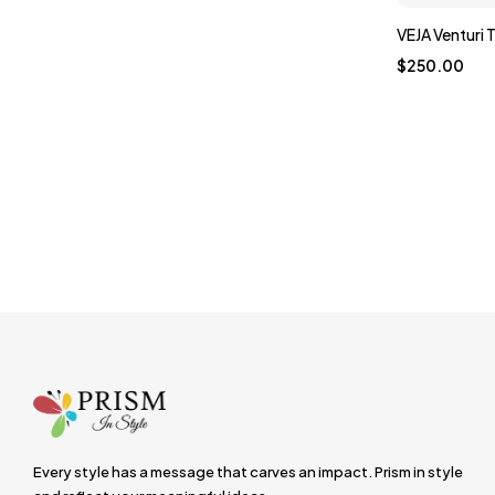
VEJA Venturi T
$
250.00
Every style has a message that carves an impact. Prism in style