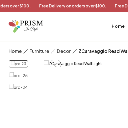
ry on orders over $100.
Free Delivery on orders over $100.
Home
Home
Furniture
Decor
ZCaravaggio Read Wall