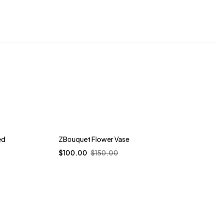
-33%
ed
ZBouquet Flower Vase
$
100.00
$
150.00