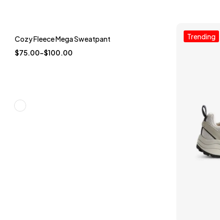
Trending
Trending
Cozy Fleece Mega Sweatpant
-25%
$
75.00
–
$
100.00