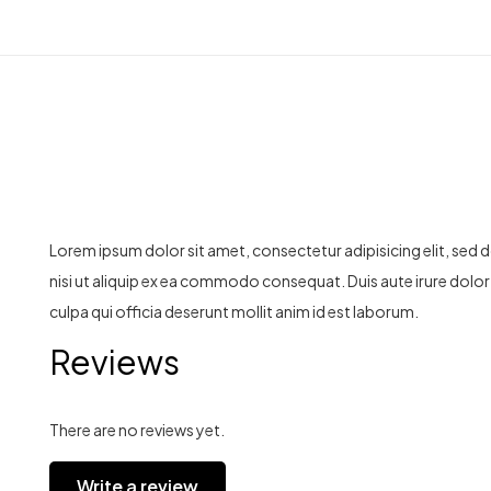
Lorem ipsum dolor sit amet, consectetur adipisicing elit, sed
nisi ut aliquip ex ea commodo consequat. Duis aute irure dolor i
culpa qui officia deserunt mollit anim id est laborum.
Reviews
There are no reviews yet.
Write a review