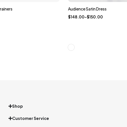
rainers
Audience Satin Dress
$
148.00
–
$
150.00
Shop
Customer Service