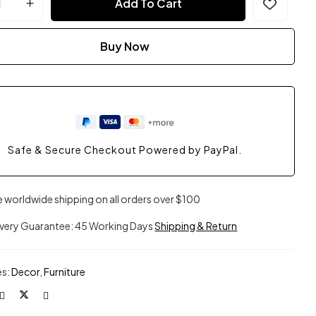
Add To Cart
Buy Now
Safe & Secure Checkout Powered by PayPal.
e worldwide shipping on all orders over $100
ivery Guarantee: 45 Working Days
Shipping & Return
es:
Decor
,
Furniture