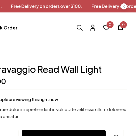
ver $100.
Free Delivery on orders over $100.
Free Delivery 
0
0
k Order
avaggio Read Wall Light
00
ple are viewing this right now
irure dolor in reprehenderit in voluptate velit esse cillum dolore eu
a pariatur.