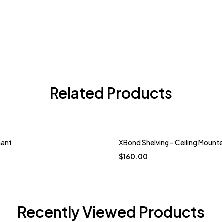
Related Products
hant
XBond Shelving – Ceiling Mount
$
160.00
Recently Viewed Products