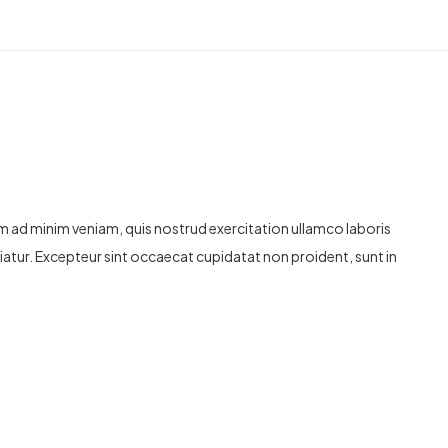
im ad minim veniam, quis nostrud exercitation ullamco laboris
ariatur. Excepteur sint occaecat cupidatat non proident, sunt in