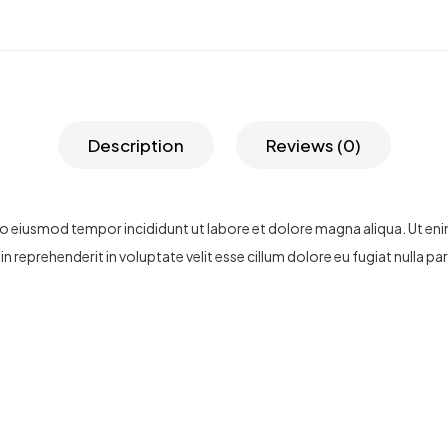
Description
Reviews (0)
 do eiusmod tempor incididunt ut labore et dolore magna aliqua. Ut en
n reprehenderit in voluptate velit esse cillum dolore eu fugiat nulla p