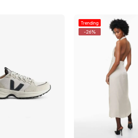
Trending
-26%